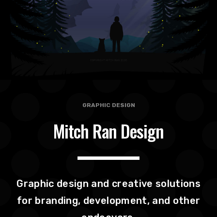
GRAPHIC DESIGN
Mitch Ran Design
Graphic design and creative solutions
for branding, development, and other