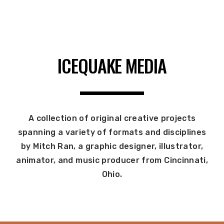
ICEQUAKE MEDIA
A collection of original creative projects
spanning a variety of formats and disciplines
by Mitch Ran, a graphic designer, illustrator,
animator, and music producer from Cincinnati,
Ohio.