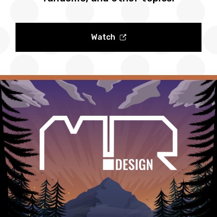
Watch