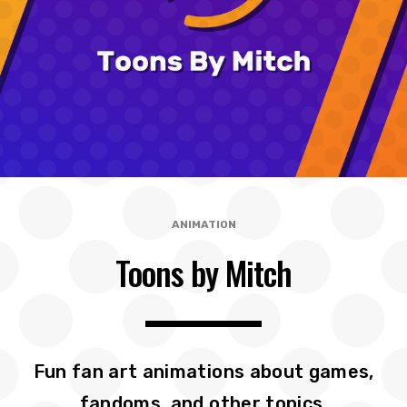
ANIMATION
Toons by Mitch
Fun fan art animations about games,
fandoms, and other topics.