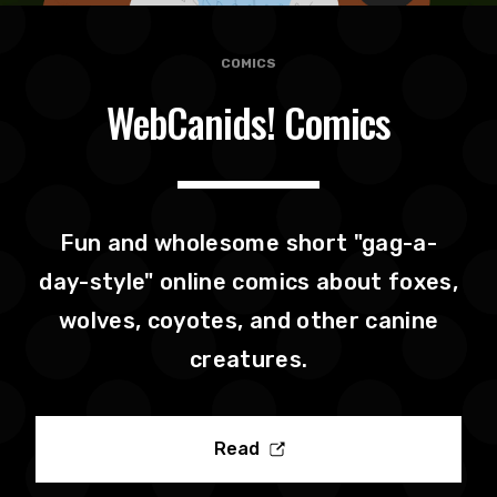
COMICS
WebCanids! Comics
Fun and wholesome short "gag-a-
day-style" online comics about foxes,
wolves, coyotes, and other canine
creatures.
Read