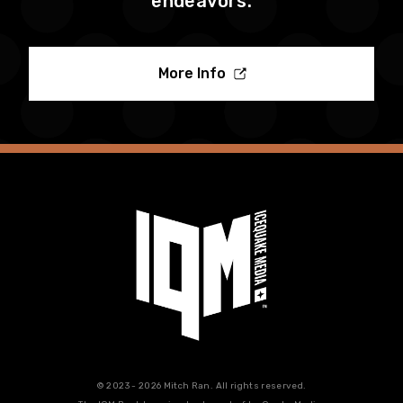
endeavors.
More Info
© 2023 - 2026 Mitch Ran. All rights reserved.