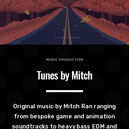
MUSIC PRODUCTION
Tunes by Mitch
Original music by Mitch Ran ranging
from bespoke game and animation
soundtracks to heavy bass EDM and