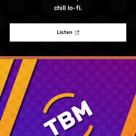
chill lo-fi.
Listen