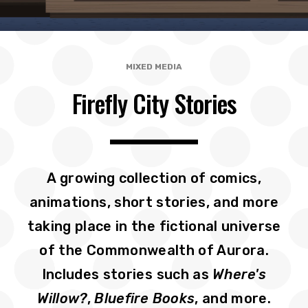
MIXED MEDIA
Firefly City Stories
A growing collection of comics,
animations, short stories, and more
taking place in the fictional universe
of the Commonwealth of Aurora.
Includes stories such as
Where's
Willow?
,
Bluefire Books
, and more.