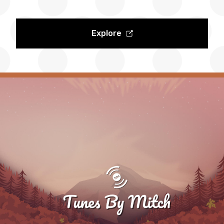
Explore